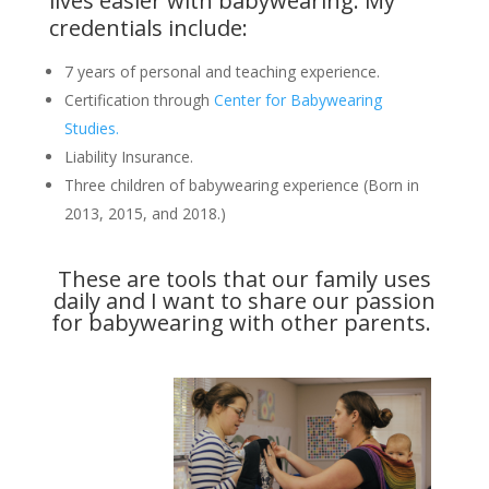
lives easier with babywearing. My
credentials include:
7 years of personal and teaching experience.
Certification through
Center for Babywearing
Studies.
Liability Insurance.
Three children of babywearing experience (Born in
2013, 2015, and 2018.)
These are tools that our family uses
daily and I want to share our passion
for babywearing with other parents.