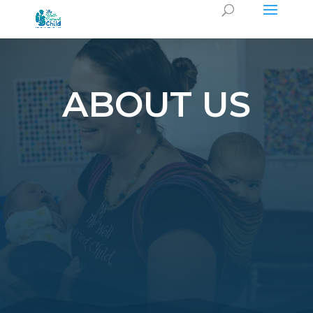
ABOUT US