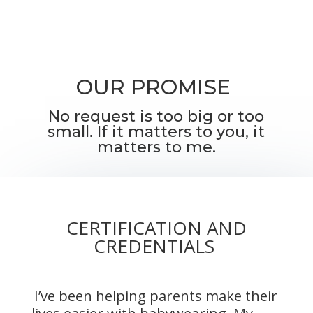
OUR PROMISE
No request is too big or too
small. If it matters to you, it
matters to me.
CERTIFICATION AND
CREDENTIALS
I’ve been helping parents make their