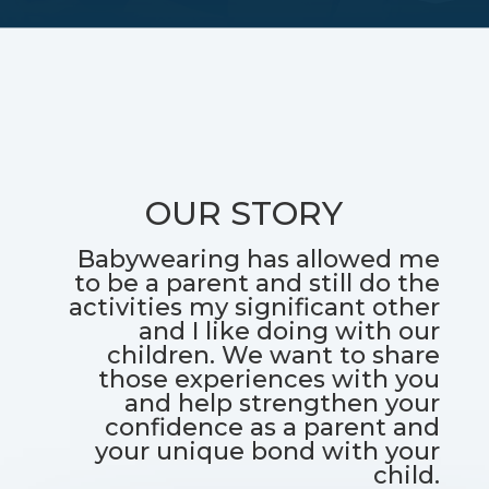
OUR STORY
Babywearing has allowed me
to be a parent and still do the
activities my significant other
and I like doing with our
children. We want to share
those experiences with you
and help strengthen your
confidence as a parent and
your unique bond with your
child.